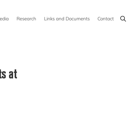
Show
edia
Research
Links and Documents
Contact
Search
s at