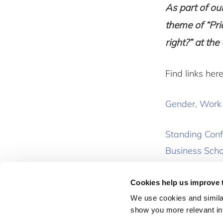
As part of o
theme of “Pri
right?” at t
Find links here
Gender, Work a
Standing Conf
Business Scho
Cookies help us improve 
News
We use cookies and similar
show you more relevant i