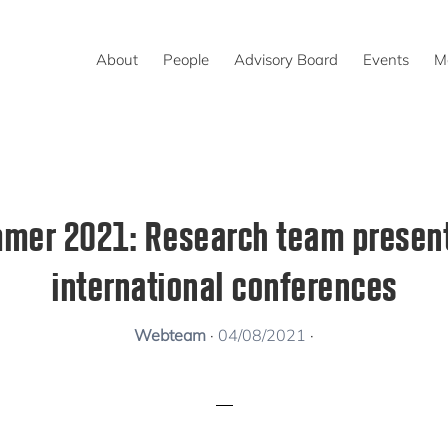
About
People
Advisory Board
Events
M
mer 2021: Research team present
international conferences
Webteam
·
04/08/2021
·