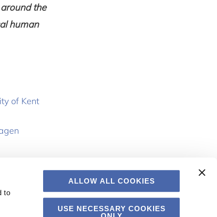
 around the
rsal human
ty of Kent
hagen
ALLOW ALL COOKIES
 to
USE NECESSARY COOKIES
ONLY