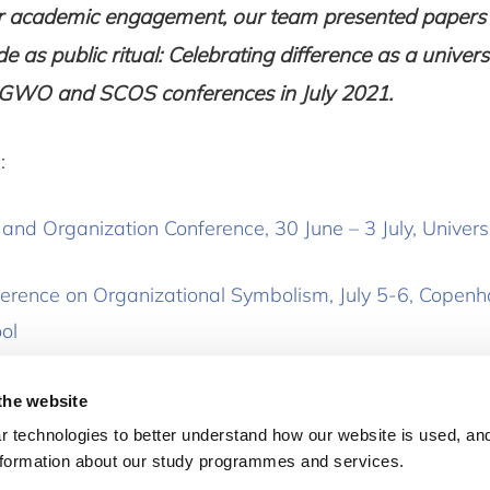
ur academic engagement, our team presented papers
de as public ritual: Celebrating difference as a unive
he GWO and SCOS conferences in July 2021.
:
nd Organization Conference, 30 June – 3 July, Universi
erence on Organizational Symbolism, July 5-6, Copen
ol
the website
 technologies to better understand how our website is used, and
nformation about our study programmes and services.