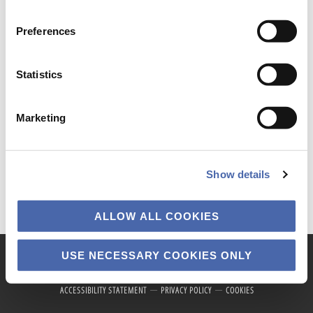
the button in the bottom-right corner.
Preferences
News
Statistics
Marketing
Show details
ALLOW ALL COOKIES
USE NECESSARY COOKIES ONLY
Copyright © 2026 · Copenhagen Business School
ACCESSIBILITY STATEMENT
PRIVACY POLICY
COOKIES