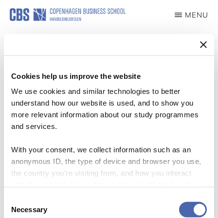
Skip
MENU
to
PRIDE
main
content
Cookies help us improve the website
We use cookies and similar technologies to better
New article by Jannick Friis
understand how our website is used, and to show you
Christensen in Organization
more relevant information about our study programmes
and services.
Webteam
·
06/10/2020
·
With your consent, we collect information such as an
anonymous ID, the type of device and browser you use,
the country you're visiting from, and how you interact
with the website. Some data is shared with third-party
tools we use for analytics and marketing. It's your choice
Consent
See the full text in our media archive.
- and you can withdraw your consent at any time using
Necessary
Selection